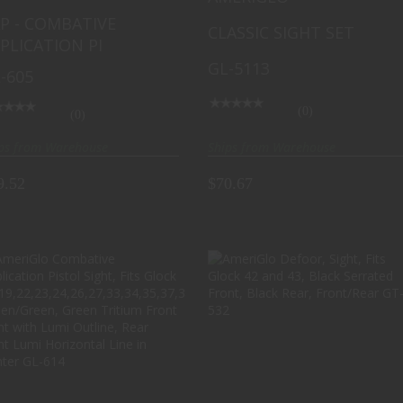
d 43, Green Tritium Lime
Front with White Outline,
P - COMBATIVE
CLASSIC SIGHT SET
een LumiLime Square
Green with White Outline
PLICATION PI
Front with Lime
Rear, Matte Finish, Black
GL-5113
een LumiLime (Non-
GL-5113
-605
tium) Rear, Front/Rear
-605
(0)
(0)
Ships from Warehouse
ps from Warehouse
$70.67
9.52
AMERIGLO COMBATIVE
AMERIGLO DEFOOR,
APPLICATION PISTOL
SIGHT, FITS GLOCK 42
SIGHT, FITS ..
AND 43, BLAC..