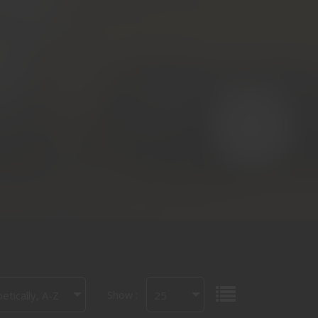
Show :
etically, A-Z
25