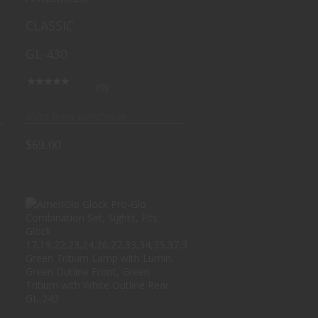
Front/Rear, Green with
CLASSIC
White Outline GL-430
GL-430
(0)
Ships from Warehouse
$69.00
AMERIGLO GLOCK PRO-
GLO COMBINATION SET,
SIGHTS, FI..