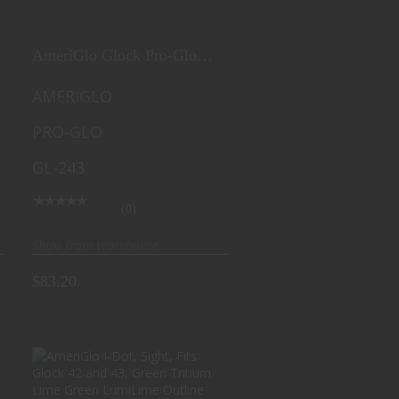
$83.20
AmeriGlo Glock Pro-Glo
Combination Set, Sights,
Fits Glock
AMERIGLO
17,19,22,23,24,26,27,33,34,35,37,38,39,
PRO-GLO
Green Tritium Lamp with
Lumin. Green Outline Front,
GL-243
Green Tritium with White
Outline Rear. GL-243
(0)
Ships from Warehouse
$83.20