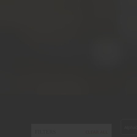
Alphab
FILTERS
CLEAR ALL