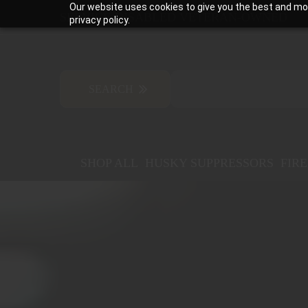
Our website uses cookies to give you the best and mos
SERVICE-DISABLED VETERAN-OWNED
privacy policy.
SHOP ALL
HUSKY SUPPRESSORS
FIR