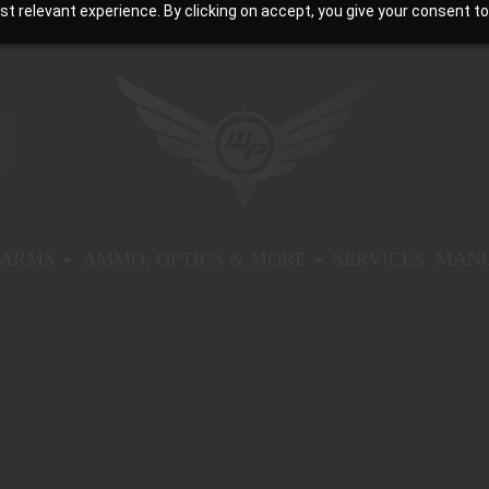
t relevant experience. By clicking on accept, you give your consent to
Call Us At 605-380-4651
EARMS
AMMO, OPTICS & MORE
SERVICES
MANU