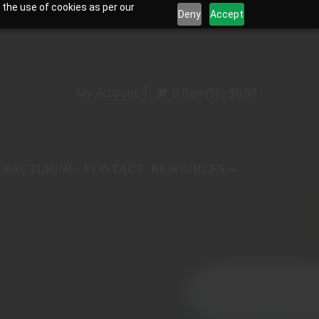
 the use of cookies as per our
Deny
Accept
My Account
0 Item(s) - $0.00
FACTURING
CONTACT
RESOURCES