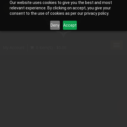
Our website uses cookies to give you the best and most
relevant experience. By clicking on accept, you give your
consent to the use of cookies as per our privacy policy.
Deny
Accept
Toggl
My Account
0 Item(s) - $0.00
navig