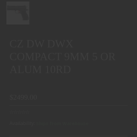
CZ DW DWX
COMPACT 9MM 5 OR
ALUM 10RD
$2499.00
Availability:
Ships from Warehouse