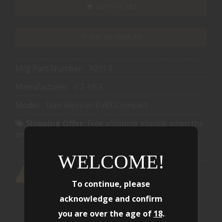
ADD TO CART
ADD TO WISHLIST
Mfg Part Number:
92114
Manufacturer:
CZ-USA
Model:
Dan Wesson DWX Compact
Shipping Offer:
Free shipping eligible when the
order reaches $1501.00
WELCOME!
To continue, please
acknowledge and confirm
you are over the age of
18
.