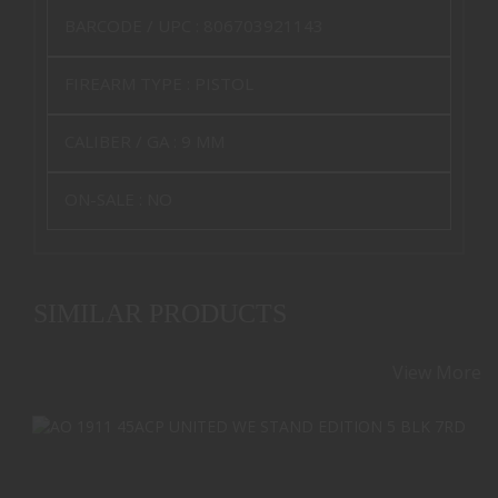
BARCODE / UPC :
806703921143
FIREARM TYPE :
PISTOL
CALIBER / GA :
9 MM
ON-SALE :
NO
SIMILAR PRODUCTS
View More