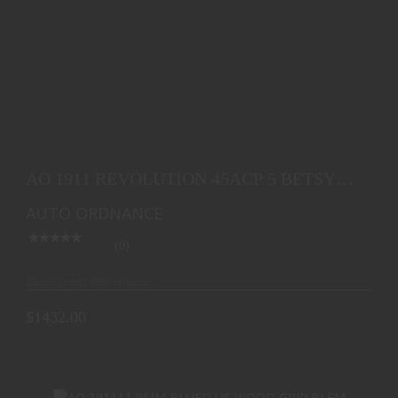
AO 1911 REVOLUTION 45ACP 5 BETSY ROSS FLAG
7RD
AO 1911 REVOLUTION 45ACP 5 BETSY
$1432.00
ROSS FLAG 7RD
AUTO ORDNANCE
(0)
Ships from Warehouse
$1432.00