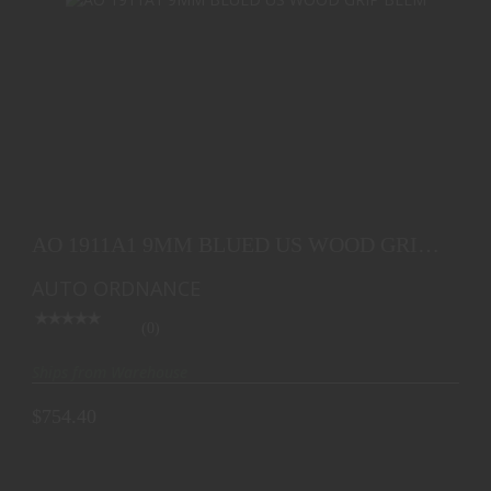
AO 1911A1 9MM BLUED US WOOD GRIP BLEM
$754.40
AO 1911A1 9MM BLUED US WOOD GRIP
BLEM
AUTO ORDNANCE
(0)
Ships from Warehouse
$754.40