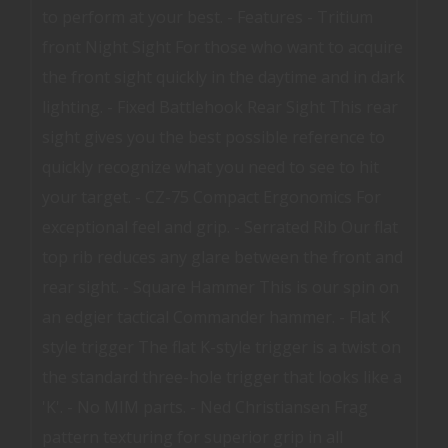
to perform at your best. - Features - Tritium
front Night Sight For those who want to acquire
the front sight quickly in the daytime and in dark
lighting. - Fixed Battlehook Rear Sight This rear
sight gives you the best possible reference to
quickly recognize what you need to see to hit
your target. - CZ-75 Compact Ergonomics For
exceptional feel and grip. - Serrated Rib Our flat
top rib reduces any glare between the front and
rear sight. - Square Hammer This is our spin on
an edgier tactical Commander hammer. - Flat K
style trigger The flat K-style trigger is a twist on
the standard three-hole trigger that looks like a
'K'. - No MIM parts. - Ned Christiansen Frag
pattern texturing for superior grip in all