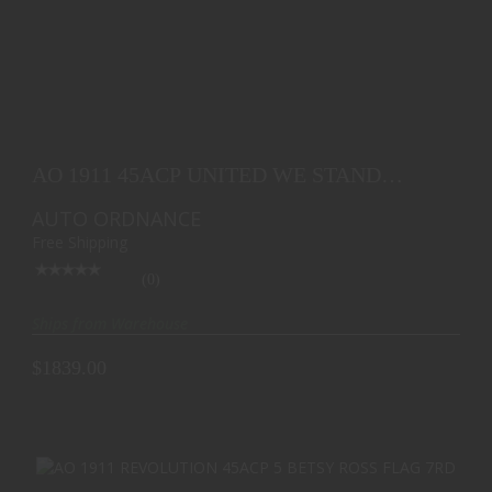
AO 1911 45ACP UNITED WE STAND EDITION 5 BLK
7RD
AO 1911 45ACP UNITED WE STAND
$1839.00
EDITION 5 BLK 7RD
AUTO ORDNANCE
Free Shipping
(0)
Ships from Warehouse
$1839.00