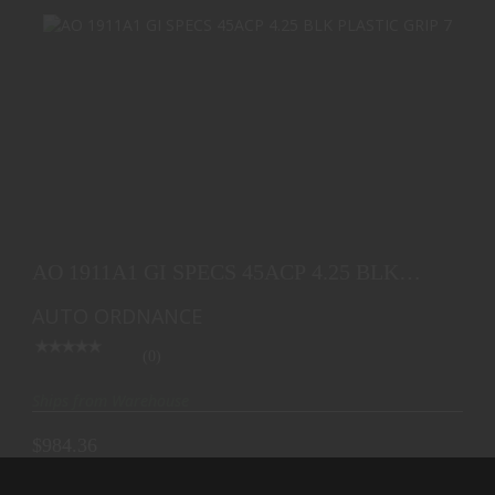
AO 1911A1 GI SPECS 45ACP 4.25 BLK PLASTIC
GRIP 7
AO 1911A1 GI SPECS 45ACP 4.25 BLK
$984.36
PLASTIC GRIP 7
AUTO ORDNANCE
(0)
Ships from Warehouse
$984.36