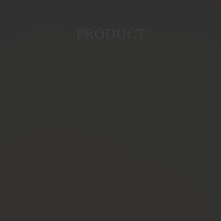
PRODUCT