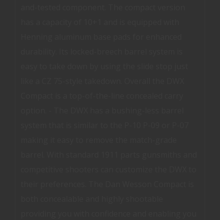
and-tested component. The compact version
has a capacity of 10+1 and is equipped with
Henning aluminum base pads for enhanced
durability. Its locked-breech barrel system is
easy to take down by using the slide stop just
like a CZ 75-style takedown. Overall the DWX
Compact is a top-of-the-line concealed carry
option. - The DWX has a bushing-less barrel
system that is similar to the P-10 P-09 or P-07
making it easy to remove the match-grade
barrel. With standard 1911 parts gunsmiths and
competitive shooters can customize the DWX to
their preferences. The Dan Wesson Compact is
both concealable and highly shootable
providing you with confidence and enabling you