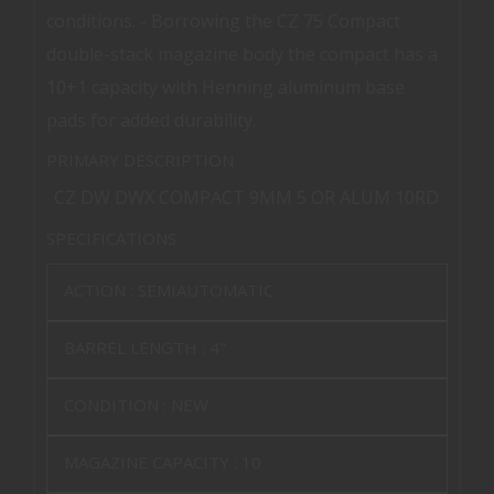
conditions. - Borrowing the CZ 75 Compact
double-stack magazine body the compact has a
10+1 capacity with Henning aluminum base
pads for added durability.
PRIMARY DESCRIPTION
CZ DW DWX COMPACT 9MM 5 OR ALUM 10RD
SPECIFICATIONS
ACTION :
SEMIAUTOMATIC
BARREL LENGTH :
4"
CONDITION :
NEW
MAGAZINE CAPACITY :
10