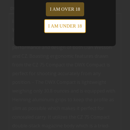
DESCRIPTION
REVIEWS (0)
I AM OVER 18
Introducing the newest addition to the Dan
I AM UNDER 18
Wesson pistol lineup the DWX Compact. This
unique firearm combines the quality
performance and design of both Dan Wesson
and CZ. Boasting ergonomic features drawn
from the CZ 75 Compact the DWX Compact is
perfect for shooting accurately from any
position. - The DWX Compact is lightweight
weighing only 30.8 ounces and is equipped with
Henning aluminum grips to keep the profile as
slim as possible which makes it perfect for
concealed carry. It utilizes the CZ 75 Compact
double-stack magazine body which is a tried-