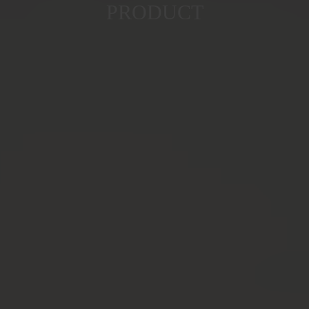
PRODUCT