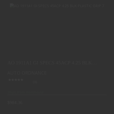
AO 1911A1 GI SPECS 45ACP 4.25 BLK PLASTIC
GRIP 7
AO 1911A1 GI SPECS 45ACP 4.25 BLK
$984.36
PLASTIC GRIP 7
AUTO ORDNANCE
(0)
Ships from Warehouse
$984.36