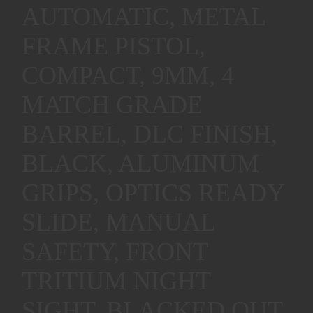
AUTOMATIC, METAL
FRAME PISTOL,
COMPACT, 9MM, 4
MATCH GRADE
BARREL, DLC FINISH,
BLACK, ALUMINUM
GRIPS, OPTICS READY
SLIDE, MANUAL
SAFETY, FRONT
TRITIUM NIGHT
SIGHT, BLACKED OUT