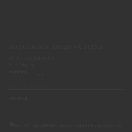
AO 1911 45ACP UNITED WE STAND EDITION 5 BLK
7RD
AO 1911 45ACP UNITED WE STAND
$1839.00
EDITION 5 BLK 7RD
AUTO ORDNANCE
Free Shipping
(0)
Ships from Warehouse
$1839.00