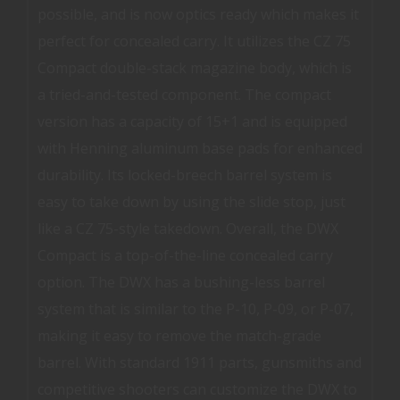
possible, and is now optics ready which makes it
perfect for concealed carry. It utilizes the CZ 75
Compact double-stack magazine body, which is
a tried-and-tested component. The compact
version has a capacity of 15+1 and is equipped
with Henning aluminum base pads for enhanced
durability. Its locked-breech barrel system is
easy to take down by using the slide stop, just
like a CZ 75-style takedown. Overall, the DWX
Compact is a top-of-the-line concealed carry
option. The DWX has a bushing-less barrel
system that is similar to the P-10, P-09, or P-07,
making it easy to remove the match-grade
barrel. With standard 1911 parts, gunsmiths and
competitive shooters can customize the DWX to