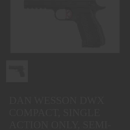
DAN WESSON DWX
COMPACT, SINGLE
ACTION ONLY, SEMI-