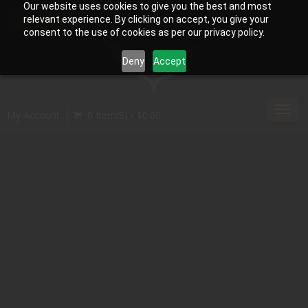
Our website uses cookies to give you the best and most
relevant experience. By clicking on accept, you give your
consent to the use of cookies as per our privacy policy.
Deny
Accept
Toggl
My Account
0 Item(s) - $0.00
navig