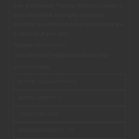
their preferences. The Dan Wesson Compact is
both concealable and highly shootable,
providing you with confidence and enabling you
to perform at your best.
PRIMARY DESCRIPTION
DW DWX CMPT 9MM 4 BLK NS OR 15RD
SPECIFICATIONS
ACTION :
SEMIAUTOMATIC
BARREL LENGTH :
4"
CONDITION :
NEW
MAGAZINE CAPACITY :
15