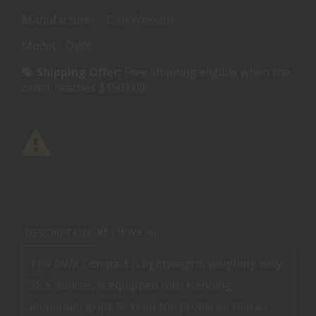
Manufacturer:
Dan Wesson
Model:
DWX
Shipping Offer:
Free shipping eligible when the
order reaches $1501.00
DESCRIPTION
REVIEWS (0)
The DWX Compact is lightweight, weighing only
28.5 ounces, is equipped with Henning
aluminum grips to keep the profile as slim as