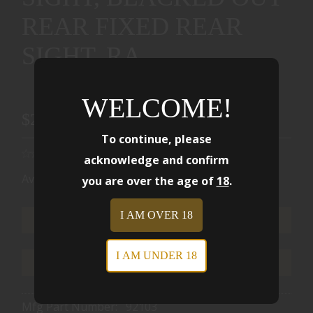
REAR FIXED REAR
SIGHT, RA
WELCOME!
$2499.00
To continue, please
acknowledge and confirm
Availability:
Ships from Warehouse
you are over the age of
18
.
I AM OVER 18
ADD TO CART
I AM UNDER 18
ADD TO WISHLIST
Mfg Part Number:
92103