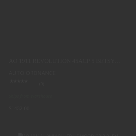
AO 1911 REVOLUTION 45ACP 5 BETSY ROSS FLAG
7RD
AO 1911 REVOLUTION 45ACP 5 BETSY
$1432.00
ROSS FLAG 7RD
AUTO ORDNANCE
(0)
Ships from Warehouse
$1432.00