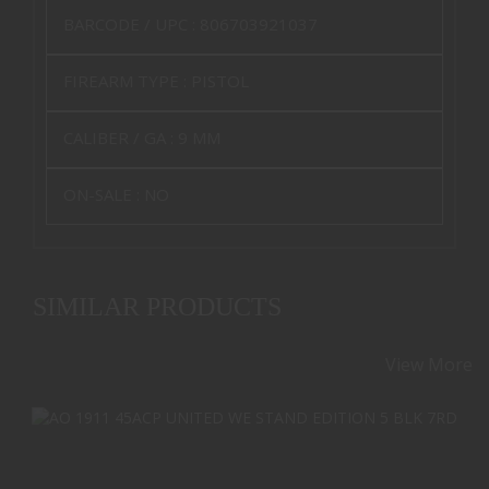
BARCODE / UPC :
806703921037
FIREARM TYPE :
PISTOL
CALIBER / GA :
9 MM
ON-SALE :
NO
SIMILAR PRODUCTS
View More