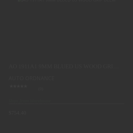
AO 1911A1 9MM BLUED US WOOD GRIP BLEM
$754.40
AO 1911A1 9MM BLUED US WOOD GRIP
BLEM
AUTO ORDNANCE
(0)
Ships from Warehouse
$754.40