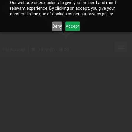
Our website uses cookies to give you the best and most
relevant experience. By clicking on accept, you give your
consent to the use of cookies as per our privacy policy.
Deny
Accept
Toggl
My Account
0 Item(s) - $0.00
navig