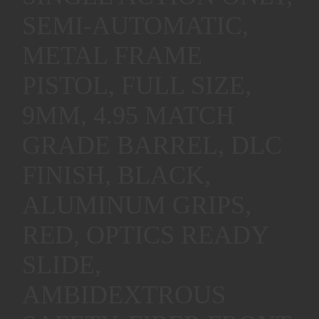
SEMI-AUTOMATIC,
METAL FRAME
PISTOL, FULL SIZE,
9MM, 4.95 MATCH
GRADE BARREL, DLC
FINISH, BLACK,
ALUMINUM GRIPS,
RED, OPTICS READY
SLIDE,
AMBIDEXTROUS