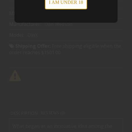
I AM UNDER 18
Mfg Part Number:
92013
Manufacturer:
Dan Wesson
Model:
DWX
Shipping Offer:
Free shipping eligible when the
order reaches $1501.00
DESCRIPTION
REVIEWS (0)
What began as an innovative idea among the