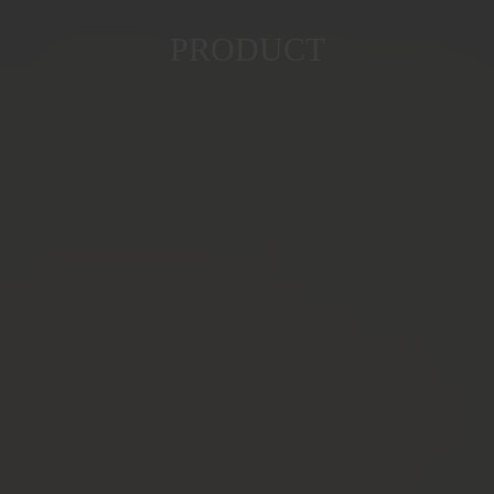
PRODUCT