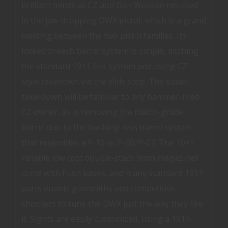
brilliant minds at CZ and Dan Wesson resulted
in the jaw-dropping DWX pistol, which is a grand
melding between the two pistol families. Its
locked breech barrel system is simple, ditching
the standard 1911 link system and using CZ-
style takedown via the slide stop. The easier
take-down will be familiar to any hammer-fired
CZ owner, as is removing the match-grade
barrel due to the bushing-less barrel system
that resembles a P-10 or P-09/P-07. The 10+1
reliable low cost double-stack 9mm magazines
come with flush bases, and many standard 1911
parts enable gunsmiths and competitive
shooters to tune the DWX just the way they like
it. Sights are easily customized, using a 1911-