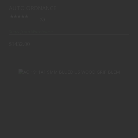
$1432.00
ROSS FLAG 7RD
AUTO ORDNANCE
(0)
Ships from Warehouse
$1432.00
AO 1911A1 9MM BLUED US WOOD GRIP BLEM
$754.40