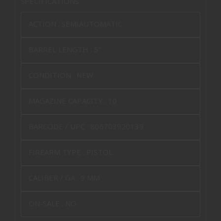
SPECIFICATIONS
ACTION :
SEMIAUTOMATIC
BARREL LENGTH :
5"
CONDITION :
NEW
MAGAZINE CAPACITY :
10
BARCODE / UPC :
806703920139
FIREARM TYPE :
PISTOL
CALIBER / GA :
9 MM
ON-SALE :
NO