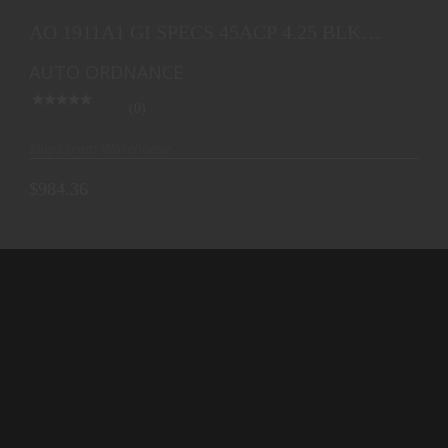
AO 1911A1 GI SPECS 45ACP 4.25 BLK PLASTIC
GRIP 7
AO 1911A1 GI SPECS 45ACP 4.25 BLK
$984.36
PLASTIC GRIP 7
AUTO ORDNANCE
(0)
Ships from Warehouse
$984.36