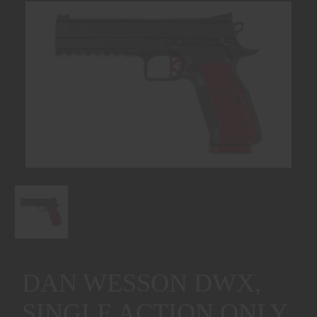
DAN WESSON DWX,
SINGLE ACTION ONLY,