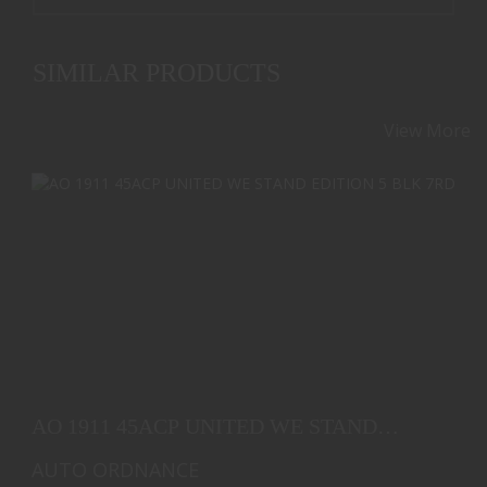
SIMILAR PRODUCTS
View More
AO 1911 45ACP UNITED WE STAND EDITION 5 BLK
7RD
AO 1911 45ACP UNITED WE STAND
$1839.00
EDITION 5 BLK 7RD
AUTO ORDNANCE