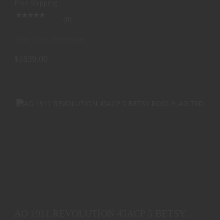
Free Shipping
(0)
Ships from Warehouse
$1839.00
AO 1911 REVOLUTION 45ACP 5 BETSY ROSS FLAG
7RD
AO 1911 REVOLUTION 45ACP 5 BETSY