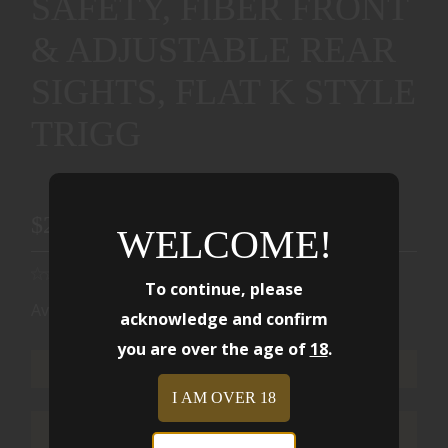
SAFETY, FIBER FRONT
& ADJUSTABLE REAR
SIGHTS, FLAT K STYLE
TRIGG
$2499.00
WELCOME!
To continue, please
Availability:
Ships from Warehouse
acknowledge and confirm
you are over the age of
18
.
ADD TO CART
I AM OVER 18
ADD TO WISHLIST