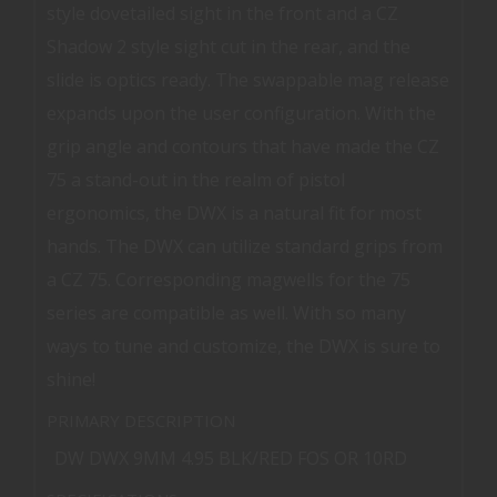
style dovetailed sight in the front and a CZ
Shadow 2 style sight cut in the rear, and the
slide is optics ready. The swappable mag release
expands upon the user configuration. With the
grip angle and contours that have made the CZ
75 a stand-out in the realm of pistol
ergonomics, the DWX is a natural fit for most
hands. The DWX can utilize standard grips from
a CZ 75. Corresponding magwells for the 75
series are compatible as well. With so many
ways to tune and customize, the DWX is sure to
shine!
PRIMARY DESCRIPTION
DW DWX 9MM 4.95 BLK/RED FOS OR 10RD