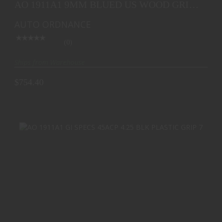
AO 1911A1 9MM BLUED US WOOD GRIP
BLEM
AUTO ORDNANCE
(0)
Ships from Warehouse
$754.40