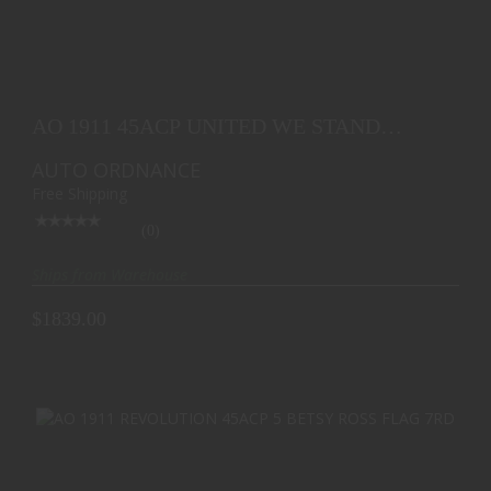
AO 1911 45ACP UNITED WE STAND EDITION 5 BLK
7RD
AO 1911 45ACP UNITED WE STAND
$1839.00
EDITION 5 BLK 7RD
AUTO ORDNANCE
Free Shipping
(0)
Ships from Warehouse
$1839.00