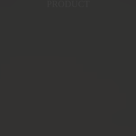
PRODUCT