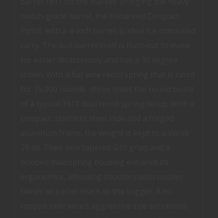
barrel 1911 on the market. Bringing the heavy
match-grade barrel, the Enhanced Compact
Pistol, with a 4-inch barrel, is ideal for concealed
carry. The bull barrel itself is flush-cut to make
for easier disassembly and has a 30 degree
crown. With a flat wire recoil spring that is rated
for 15,000 rounds -three times the round count
of a typical 1911 dual recoil spring setup. With a
compact, stainless steel slide and a forged
aluminum frame, the weight is kept to a svelte
29 oz. Their new tapered G10 grips and a
bobbed mainspring housing enhance its
ergonomics, affording shooters with smaller
hands an easier reach to the trigger. A tri-
topped slide wears aggressive side serrations