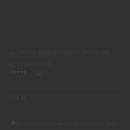
AO 1911A1 9MM BLUED US WOOD GRIP BLEM
$754.40
AO 1911A1 9MM BLUED US WOOD GRIP
BLEM
AUTO ORDNANCE
(0)
Ships from Warehouse
$754.40