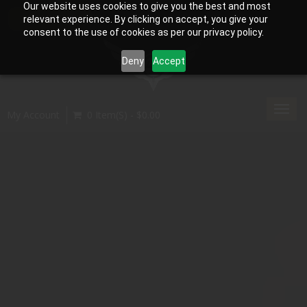
Our website uses cookies to give you the best and most
relevant experience. By clicking on accept, you give your
consent to the use of cookies as per our privacy policy.
Deny
Accept
Toggl
My Account
0 Item(s) - $0.00
navig