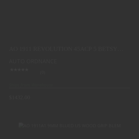
AO 1911 REVOLUTION 45ACP 5 BETSY ROSS FLAG
7RD
AO 1911 REVOLUTION 45ACP 5 BETSY
$1432.00
ROSS FLAG 7RD
AUTO ORDNANCE
(0)
Ships from Warehouse
$1432.00