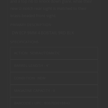
and a top rib to knock down glare, while their
new U-notch rear sight is matched to their
brass-beaded front sight.
PRIMARY DESCRIPTION
DW ECP 9MM 4 BOBTAIL 9RD BLK
SPECIFICATIONS
ACTION :
SEMIAUTOMATIC
BARREL LENGTH :
4"
CONDITION :
NEW
MAGAZINE CAPACITY :
9
BARCODE / UPC :
806703018843