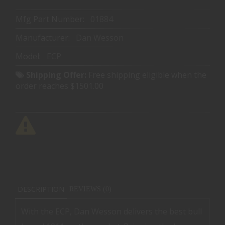
Mfg Part Number:
01884
Manufacturer:
Dan Wesson
Model:
ECP
Shipping Offer:
Free shipping eligible when the
order reaches $1501.00
DESCRIPTION
REVIEWS (0)
With the ECP, Dan Wesson delivers the best bull