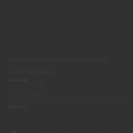
AO 1911A1 GI SPECS 45ACP 4.25 BLK PLASTIC
GRIP 7
AO 1911A1 GI SPECS 45ACP 4.25 BLK
$984.36
PLASTIC GRIP 7
AUTO ORDNANCE
(0)
Ships from Warehouse
$984.36