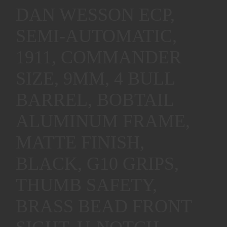
DAN WESSON ECP,
SEMI-AUTOMATIC,
1911, COMMANDER
SIZE, 9MM, 4 BULL
BARREL, BOBTAIL
ALUMINUM FRAME,
MATTE FINISH,
BLACK, G10 GRIPS,
THUMB SAFETY,
BRASS BEAD FRONT