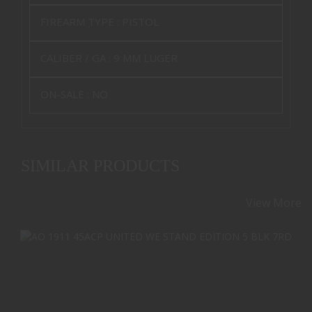
FIREARM TYPE :
PISTOL
CALIBER / GA :
9 MM LUGER
ON-SALE :
NO
SIMILAR PRODUCTS
View More