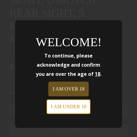
SIGHT, U-NOTCH
REAR SIGHT, 9
ROUNDS, 2
MAGAZINES 01884
WELCOME!
To continue, please
acknowledge and confirm
$1999.00
you are over the age of
18
.
I AM OVER 18
Availability:
Ships from Warehouse
I AM UNDER 18
ADD TO CART
ADD TO WISHLIST