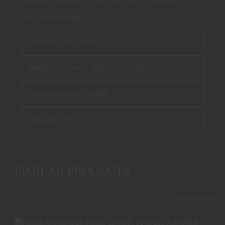
SPECIFICATIONS
CONDITION :
NEW
BARCODE / UPC :
090255912562
CALIBER / GA :
10 MM
ON-SALE :
NO
SIMILAR PRODUCTS
View More