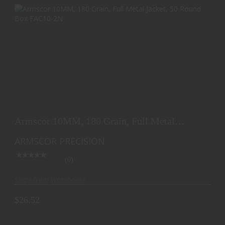
ARMSCOR 10MM, 180 GRAIN, FULL METAL
JACKET, 50 ROU..
Armscor 10MM, 180 Grain, Full Metal
$26.52
Jacket, 50 Rou..
ARMSCOR PRECISION
(0)
Ships from Warehouse
$26.52