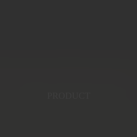
PRODUCT