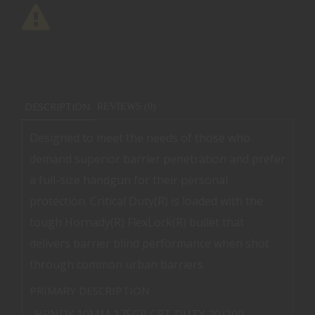
DESCRIPTION
REVIEWS (0)
Designed to meet the needs of those who
demand superior barrier penetration and prefer
a full-size handgun for their personal
protection. Critical Duty(R) is loaded with the
tough Hornady(R) FlexLock(R) bullet that
delivers barrier blind performance when shot
through common urban barriers.
PRIMARY DESCRIPTION
HRNDY 10MM 175GR CRT DUTY 20/200