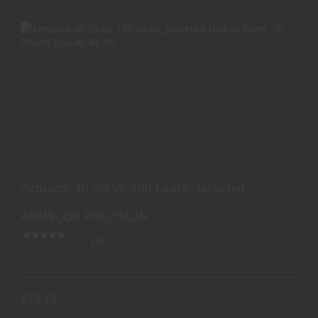
ARMSCOR 40 S&W, 180 GRAIN, JACKETED
HOLLOW POINT, ..
Armscor 40 S&W, 180 Grain, Jacketed
$13.13
Hollow Point, ..
ARMSCOR PRECISION
(0)
Ships from Warehouse
$13.13