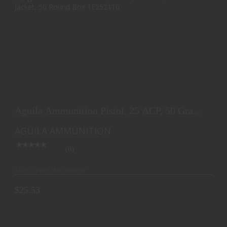
AGUILA AMMUNITION PISTOL, 25 ACP, 50 GRAIN,
FULL M..
Aguila Ammunition Pistol, 25 ACP, 50 Grain,
$25.53
Full M..
AGUILA AMMUNITION
(0)
Ships from Warehouse
$25.53