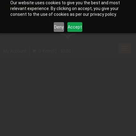
Our website uses cookies to give you the best and most
relevant experience. By clicking on accept, you give your
consent to the use of cookies as per our privacy policy.
Deny
Accept
Toggl
My Account
0 Item(s) - $0.00
navig