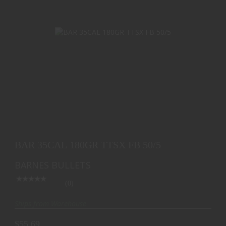
BAR 35CAL 180GR TTSX FB 50/5
$55.69
BAR 35CAL 180GR TTSX FB 50/5
BARNES BULLETS
(0)
Ships from Warehouse
$55.69