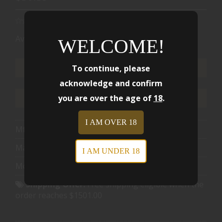
Availability:
Ships from Warehouse
WELCOME!
To continue, please
ADD TO CART
acknowledge and confirm
you are over the age of
18
.
ADD TO WISHLIST
I AM OVER 18
Mfg Part Number:
91256
Manufacturer:
Hornady
I AM UNDER 18
Model:
Critical Duty
Shipping Offer:
Free shipping eligible when the
order reaches $1501.00