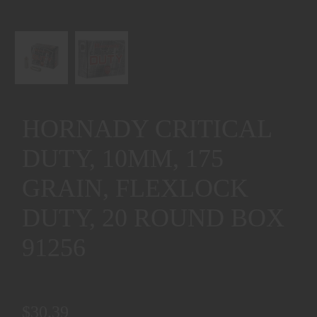
HORNADY CRITICAL
DUTY, 10MM, 175
GRAIN, FLEXLOCK
DUTY, 20 ROUND BOX
91256
$30.39