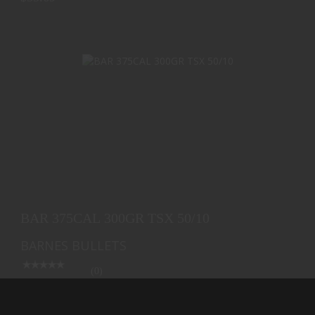
BAR 375CAL 300GR TSX 50/10
$67.29
BAR 375CAL 300GR TSX 50/10
BARNES BULLETS
(0)
Ships from Warehouse