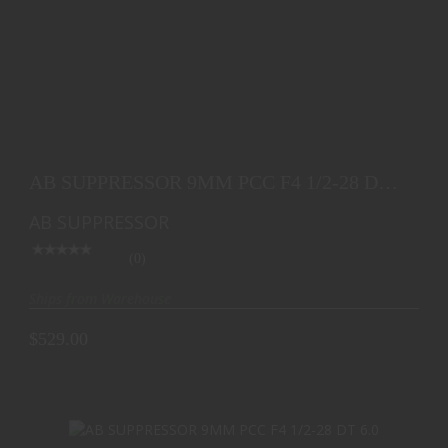
AB SUPPRESSOR 9MM PCC F4 1/2-28 DT 4.9
$529.00
AB SUPPRESSOR 9MM PCC F4 1/2-28 DT
4.9
AB SUPPRESSOR
(0)
Ships from Warehouse
$529.00