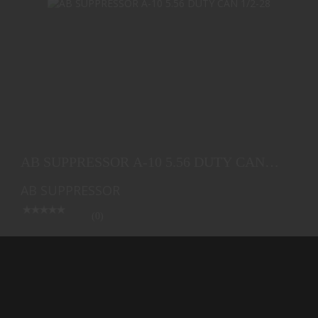
AB SUPPRESSOR A-10 5.56 DUTY CAN 1/2-28
$408.25
AB SUPPRESSOR A-10 5.56 DUTY CAN
1/2-28
AB SUPPRESSOR
(0)
Ships from Warehouse
$408.25