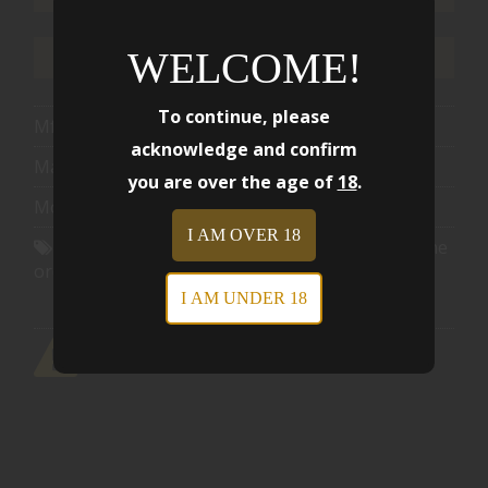
WELCOME!
ADD TO WISHLIST
To continue, please
Mfg Part Number:
HUSKY-S36TI
acknowledge and confirm
Manufacturer:
Walberg Precision LLC
you are over the age of
18
.
Model:
HUSKY-S36TI
I AM OVER 18
Shipping Offer:
Free shipping eligible when the
order reaches $1501.00
I AM UNDER 18