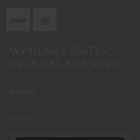
WP HUSKY-S36TI 5.5"
CF 36 CAL SILENCER
$809.99
Availability:
In Store
ADD TO CART