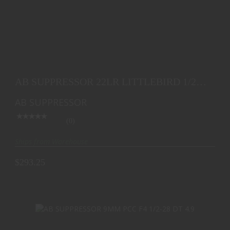
AB SUPPRESSOR 22LR LITTLEBIRD 1/2-28 DT
$293.25
AB SUPPRESSOR 22LR LITTLEBIRD 1/2-
28 DT
AB SUPPRESSOR
(0)
Ships from Warehouse
$293.25