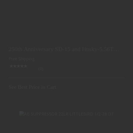
250TH ANNIVERSARY SD-15 AND HUSKY-5.56TI
PACKAGE
250th Anniversary SD-15 and Husky-5.56TI
See Best Price in Cart
Package
Free Shipping
(0)
See Best Price in Cart