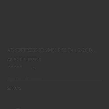
AB SUPPRESSOR 9MM PCC F4 1/2-28 DT 6.0
$580.75
AB SUPPRESSOR 9MM PCC F4 1/2-28 DT
6.0
AB SUPPRESSOR
(0)
Ships from Warehouse
$580.75