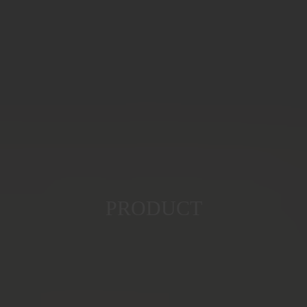
PRODUCT