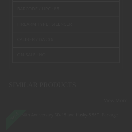
BARCODE / UPC :
85
FIREARM TYPE :
SILENCER
CALIBER / GA :
36
ON-SALE :
NO
SIMILAR PRODUCTS
View More
SALE