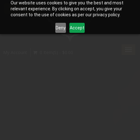
Our website uses cookies to give you the best and most
relevant experience. By clicking on accept, you give your
consent to the use of cookies as per our privacy policy.
Deny
Accept
Toggl
My Account
0 Item(s) - $0.00
navig