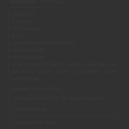
DESCRIPTION
REVIEWS (0)
Husky-S36TI
5.5” Length
1.62” Diameter
6.9 oz
Up to .338 Lapua Magnum Rated
Semi Auto Rated
User Serviceable
½-28 AND 5/8-24 DIRECT THREAD ADAPTERS ARE
INCLUDED WITH EVERY CENTERFIRE HUSKY
SUPPRESSOR
PRIMARY DESCRIPTION
WP HUSKY-S36TI 5.5" CF 36 CAL SILENCER
SPECIFICATIONS
CONDITION :
NEW